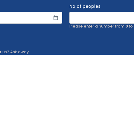
No of peoples
Please enter a number from
0
to
or us? Ask away.