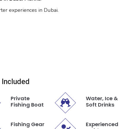
rter experiences in Dubai.
 Included
Private
Water, Ice &
Fishing Boat
Soft Drinks
Fishing Gear
Experienced