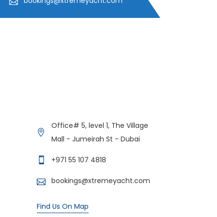
bookings@xtremeyacht.com
Get in Contact
Xtreme Yacht
Office# 5, level 1, The Village
Typically replies in minutes
Mall - Jumeirah St - Dubai
+971 55 107 4818
bookings@xtremeyacht.com
Find Us On Map