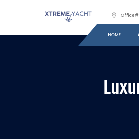
Office# 
HOME
Luxu