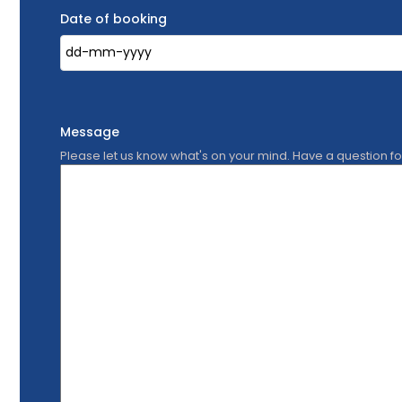
Date of booking
Message
Please let us know what's on your mind. Have a question f