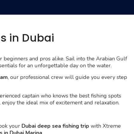
es in Dubai
or beginners and pros alike. Sail into the Arabian Gulf
sentials for an unforgettable day on the water.
ream
, our professional crew will guide you every step
rienced captain who knows the best fishing spots
ll enjoy the ideal mix of excitement and relaxation.
Book your
Dubai deep sea fishing trip
with Xtreme
s in Dubai Marina
.