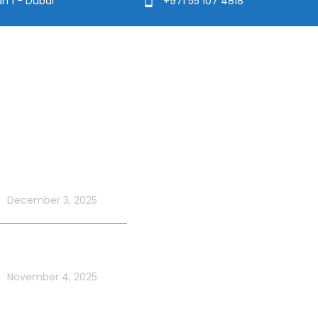
ah 1 - Dubai
+971 55 107 4818
t Blog
Usefull Links
Addons Services
UAE National Day
ordinary with an Xtreme
Deep Sea Fishing Dubai
 Cruise
December 3, 2025
Photography on Yacht
Contact Us
ate UAE Flag Day on a
 Yacht in Dubai
Privacy Policy
November 4, 2025