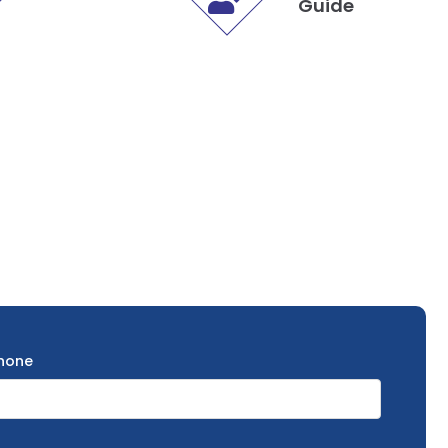
Guide
hone