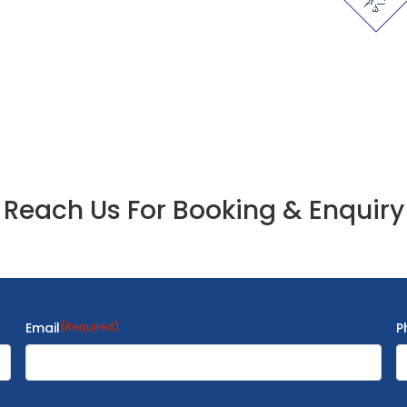
Reach Us For Booking & Enquiry
Email
(Required)
P