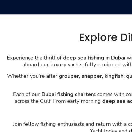
Explore Di
Experience the thrill of
deep sea fishing in Dubai
wi
aboard our luxury yachts, fully equipped wit
Whether you’re after
grouper, snapper, kingfish, qu
Each of our
Dubai fishing charters
comes with com
across the Gulf. From early morning
deep sea a
Join fellow fishing enthusiasts and return with a
Yacht today and 