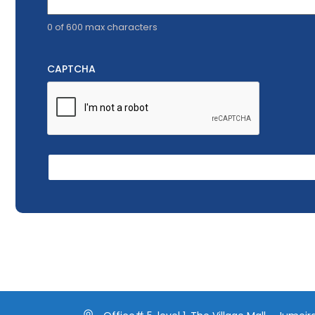
0 of 600 max characters
CAPTCHA