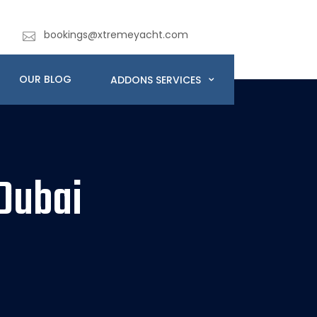
bookings@xtremeyacht.com
OUR BLOG
ADDONS SERVICES
Dubai