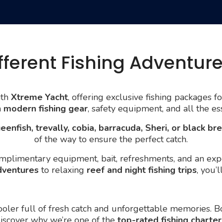
fferent Fishing Adventur
th
Xtreme Yacht
, offering exclusive fishing packages f
h
modern fishing gear
, safety equipment, and all the es
eenfish, trevally, cobia, barracuda, Sheri, or black b
of the way to ensure the perfect catch.
plimentary equipment, bait, refreshments, and an expe
dventures
to relaxing
reef and night fishing trips
, you’
 cooler full of fresh catch and unforgettable memories. 
discover why we’re one of the
top-rated fishing charter