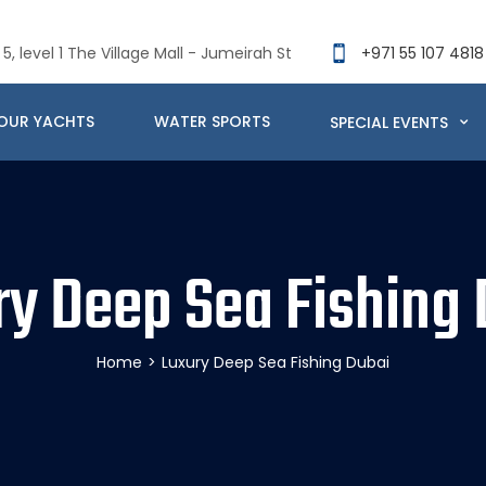
5, level 1 The Village Mall - Jumeirah St
+971 55 107 4818
OUR YACHTS
WATER SPORTS
SPECIAL EVENTS
ry Deep Sea Fishing 
Home
>
Luxury Deep Sea Fishing Dubai