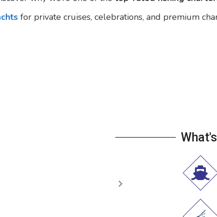
achts
for private cruises, celebrations, and premium cha
What's