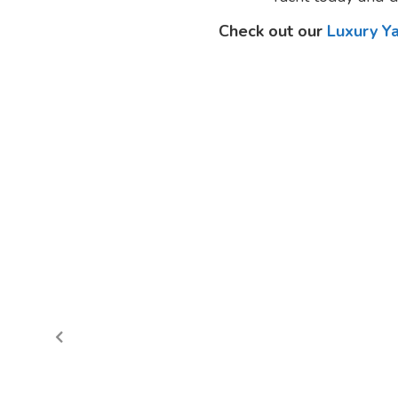
Check out our
Luxury Y