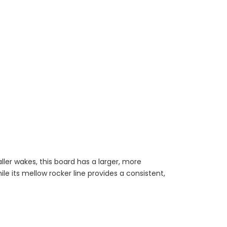
aller wakes, this board has a larger, more
le its mellow rocker line provides a consistent,