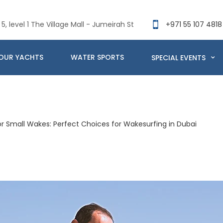
5, level 1 The Village Mall - Jumeirah St
+971 55 107 4818
OUR YACHTS
WATER SPORTS
SPECIAL EVENTS
r Small Wakes: Perfect Choices for Wakesurfing in Dubai