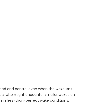
 speed and control even when the wake isn’t
sts who might encounter smaller wakes on
n in less-than-perfect wake conditions.