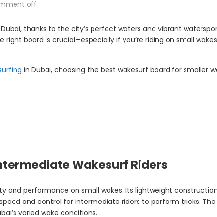
mment off
ubai, thanks to the city’s perfect waters and vibrant waterspor
he right board is crucial—especially if you’re riding on small wa
surfing
in Dubai, choosing the best wakesurf board for smaller w
 Intermediate Wakesurf Riders
lity and performance on small wakes. Its lightweight constructio
peed and control for intermediate riders to perform tricks. The w
bai’s varied wake conditions.