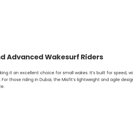
and Advanced Wakesurf Riders
ing it an excellent choice for small wakes. It’s built for speed, 
or those riding in Dubai, the Misfit’s lightweight and agile desig
ze.