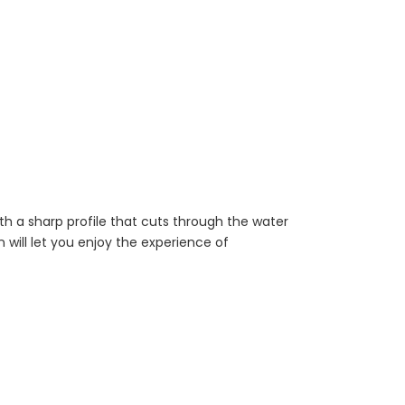
with a sharp profile that cuts through the water
n will let you enjoy the experience of