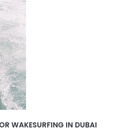
OR WAKESURFING IN DUBAI