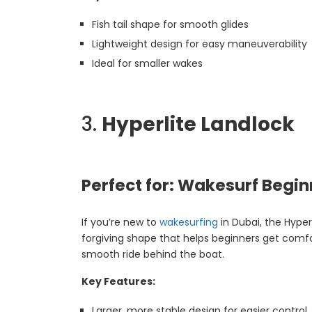
Fish tail shape for smooth glides
Lightweight design for easy maneuverability
Ideal for smaller wakes
3.
Hyperlite Landlock
Perfect for: Wakesurf Begin
If you’re new to
wakesurfing
in Dubai, the Hyper
forgiving shape that helps beginners get comfort
smooth ride behind the boat.
Key Features:
Larger, more stable design for easier control