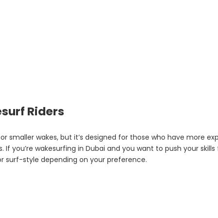
surf Riders
for smaller wakes, but it’s designed for those who have more expe
If you’re wakesurfing in Dubai and you want to push your skills fu
or surf-style depending on your preference.