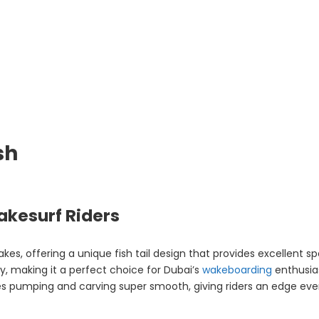
sh
akesurf Riders
 wakes, offering a unique fish tail design that provides excellent
sly, making it a perfect choice for Dubai’s
wakeboarding
enthusia
es pumping and carving super smooth, giving riders an edge eve