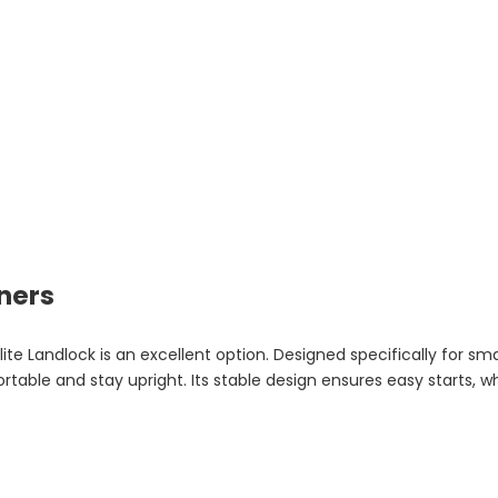
ners
lite Landlock is an excellent option. Designed specifically for sm
able and stay upright. Its stable design ensures easy starts, whi