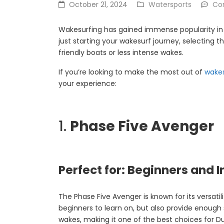
October 21, 2024
Watersports
Co
Wakesurfing has gained immense popularity in D
just starting your wakesurf journey, selecting t
friendly boats or less intense wakes.
If you’re looking to make the most out of
wake
your experience:
1.
Phase Five Avenger
Perfect for: Beginners and
The Phase Five Avenger is known for its versati
beginners to learn on, but also provide enough s
wakes, making it one of the best choices for Du