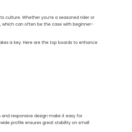
ts culture. Whether you’re a seasoned rider or
kes, which can often be the case with beginner-
akes is key. Here are the top boards to enhance
n and responsive design make it easy for
ide profile ensures great stability on small