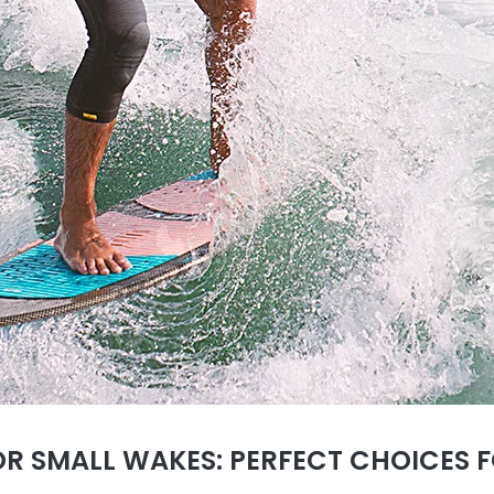
R SMALL WAKES: PERFECT CHOICES F