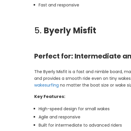
Fast and responsive
5.
Byerly Misfit
Perfect for: Intermediate 
The Byerly Misfit is a fast and nimble board, mak
and provides a smooth ride even on tiny wakes. F
wakesurfing
no matter the boat size or wake si
Key Features:
High-speed design for small wakes
Agile and responsive
Built for intermediate to advanced riders