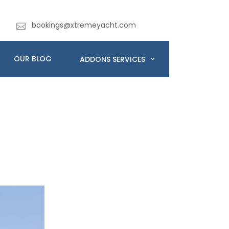
bookings@xtremeyacht.com
OUR BLOG
ADDONS SERVICES