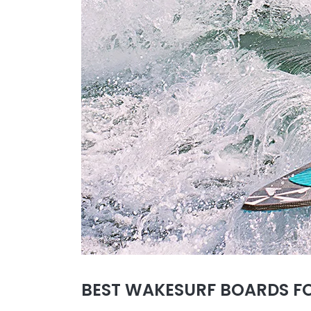
BEST WAKESURF BOARDS FO