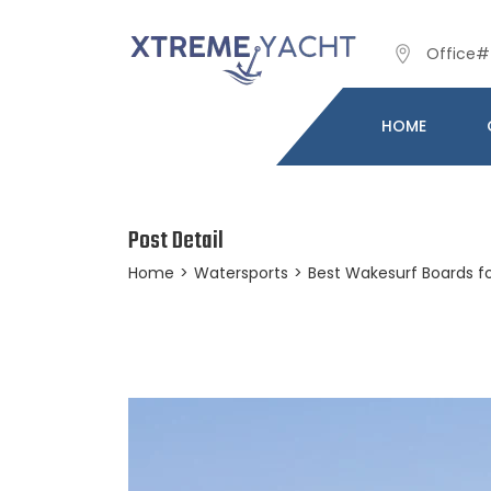
Office# 
HOME
Post Detail
Home
>
Watersports
>
Best Wakesurf Boards fo