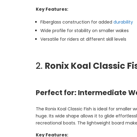
Key Features:
Fiberglass construction for added
durability
Wide profile for stability on smaller wakes
Versatile for riders at different skill levels
2.
Ronix Koal Classic Fi
Perfect for: Intermediate W
The Ronix Koal Classic Fish is ideal for smaller
huge. Its wide shape allows it to glide effortles
recreational boats. The lightweight board mak
Key Features: