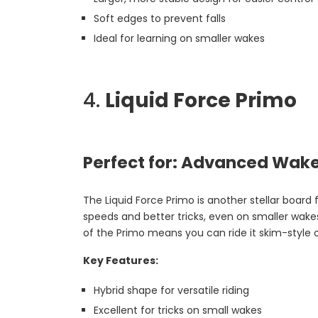
Soft edges to prevent falls
Ideal for learning on smaller wakes
4.
Liquid Force Primo
Perfect for: Advanced Wake
The Liquid Force Primo is another stellar board 
speeds and better tricks, even on smaller wakes. 
of the Primo means you can ride it skim-style 
Key Features:
Hybrid shape for versatile riding
Excellent for tricks on small wakes