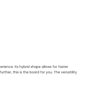
rience. Its hybrid shape allows for faster
rther, this is the board for you. The versatility