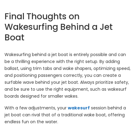
Final Thoughts on
Wakesurfing Behind a Jet
Boat
Wakesurfing behind a jet boat is entirely possible and can
be a thrilling experience with the right setup. By adding
ballast, using trim tabs and wake shapers, optimizing speed,
and positioning passengers correctly, you can create a
surfable wave behind your jet boat. Always prioritize safety,
and be sure to use the right equipment, such as wakesurf
boards designed for smaller wakes.
With a few adjustments, your
wakesurf
session behind a
jet boat can rival that of a traditional wake boat, offering
endless fun on the water.