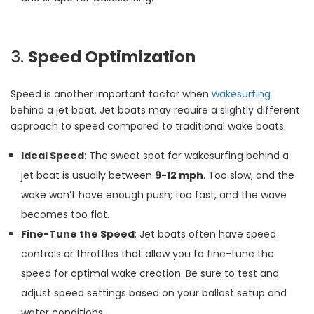
3.
Speed Optimization
Speed is another important factor when
wakesurfing
behind a jet boat. Jet boats may require a slightly different
approach to speed compared to traditional wake boats.
Ideal Speed
: The sweet spot for wakesurfing behind a
jet boat is usually between
9-12 mph
. Too slow, and the
wake won’t have enough push; too fast, and the wave
becomes too flat.
Fine-Tune the Speed
: Jet boats often have speed
controls or throttles that allow you to fine-tune the
speed for optimal wake creation. Be sure to test and
adjust speed settings based on your ballast setup and
water conditions.