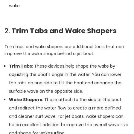
wake.
2.
Trim Tabs and Wake Shapers
Trim tabs and wake shapers are additional tools that can
improve the wake shape behind a jet boat.
Trim Tabs
: These devices help shape the wake by
adjusting the boat’s angle in the water. You can lower
the tabs on one side to tilt the boat and enhance the
surfable wave on the opposite side.
Wake Shapers
: These attach to the side of the boat
and redirect the water flow to create a more defined
and cleaner surf wave. For jet boats, wake shapers can
be an excellent addition to improve the overall wave size
and shape for wakesurfing.