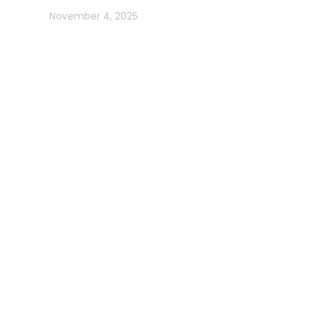
In blog
November 4, 2025
Usefull Links
Addons Services
Deep Sea Fishing Dubai
Photography on Yacht
Contact Us
Privacy Policy
Get in Contact