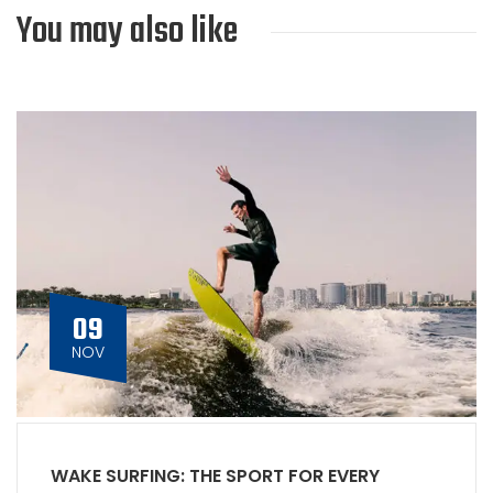
You may also like
09
NOV
WAKE SURFING: THE SPORT FOR EVERY