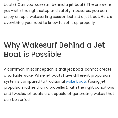
boats? Can you wakesurf behind a jet boat? The answer is
yes—with the right setup and safety measures, you can
enjoy an epic wakesurfing session behind a jet boat. Here’s
everything you need to know to set it up properly.
Why Wakesurf Behind a Jet
Boat is Possible
A common misconception is that jet boats cannot create
a surfable wake. While jet boats have different propulsion
systems compared to traditional
wake boats
(using jet
propulsion rather than a propeller), with the right conditions
and tweaks, jet boats are capable of generating wakes that
can be surfed.