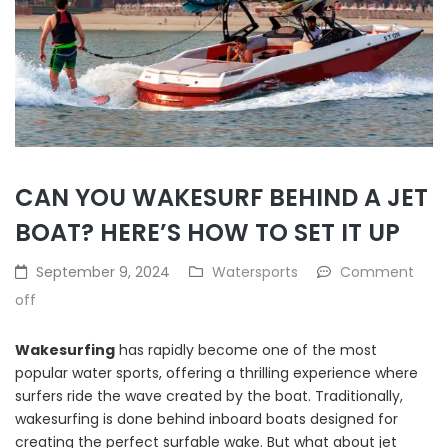
CAN YOU WAKESURF BEHIND A JET
BOAT? HERE’S HOW TO SET IT UP
September 9, 2024
Watersports
Comment
off
Wakesurfing
has rapidly become one of the most
popular water sports, offering a thrilling experience where
surfers ride the wave created by the boat. Traditionally,
wakesurfing is done behind inboard boats designed for
creating the perfect surfable wake. But what about jet