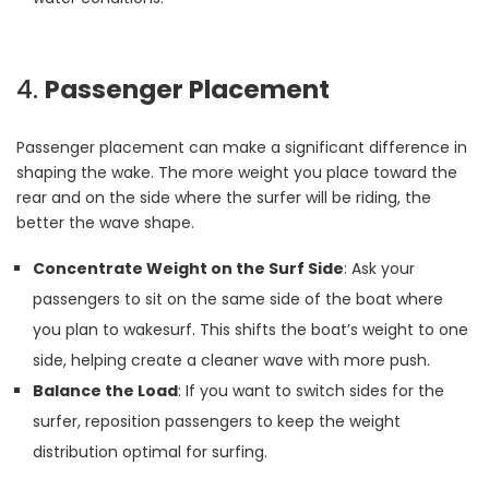
4.
Passenger Placement
Passenger placement can make a significant difference in
shaping the wake. The more weight you place toward the
rear and on the side where the surfer will be riding, the
better the wave shape.
Concentrate Weight on the Surf Side
: Ask your
passengers to sit on the same side of the boat where
you plan to wakesurf. This shifts the boat’s weight to one
side, helping create a cleaner wave with more push.
Balance the Load
: If you want to switch sides for the
surfer, reposition passengers to keep the weight
distribution optimal for surfing.