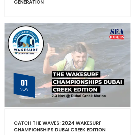
GENERATION
01
NOV
CATCH THE WAVES: 2024 WAKESURF
CHAMPIONSHIPS DUBAI CREEK EDITION