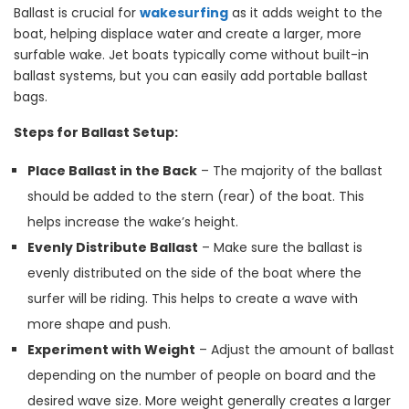
Ballast is crucial for
wakesurfing
as it adds weight to the
boat, helping displace water and create a larger, more
surfable wake. Jet boats typically come without built-in
ballast systems, but you can easily add portable ballast
bags.
Steps for Ballast Setup:
Place Ballast in the Back
– The majority of the ballast
should be added to the stern (rear) of the boat. This
helps increase the wake’s height.
Evenly Distribute Ballast
– Make sure the ballast is
evenly distributed on the side of the boat where the
surfer will be riding. This helps to create a wave with
more shape and push.
Experiment with Weight
– Adjust the amount of ballast
depending on the number of people on board and the
desired wave size. More weight generally creates a larger