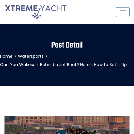
Post Detail
Home
>
Watersports
>
Can You Wakesurf Behind a Jet Boat? Here’s How to Set It Up