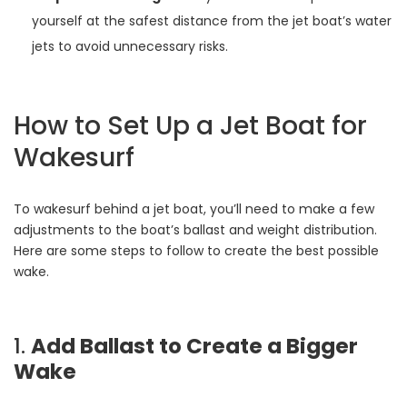
yourself at the safest distance from the jet boat’s water
jets to avoid unnecessary risks.
How to Set Up a Jet Boat for
Wakesurf
To wakesurf behind a jet boat, you’ll need to make a few
adjustments to the boat’s ballast and weight distribution.
Here are some steps to follow to create the best possible
wake.
1.
Add Ballast to Create a Bigger
Wake