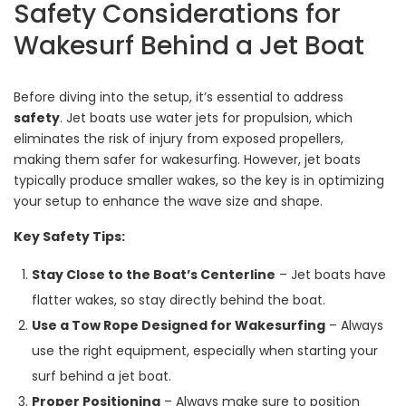
Safety Considerations for
Wakesurf Behind a Jet Boat
Before diving into the setup, it’s essential to address
safety
. Jet boats use water jets for propulsion, which
eliminates the risk of injury from exposed propellers,
making them safer for wakesurfing. However, jet boats
typically produce smaller wakes, so the key is in optimizing
your setup to enhance the wave size and shape.
Key Safety Tips:
Stay Close to the Boat’s Centerline
– Jet boats have
flatter wakes, so stay directly behind the boat.
Use a Tow Rope Designed for Wakesurfing
– Always
use the right equipment, especially when starting your
surf behind a jet boat.
Proper Positioning
– Always make sure to position