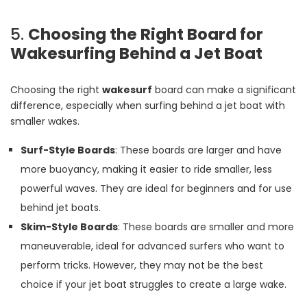
5.
Choosing the Right Board for
Wakesurfing Behind a Jet Boat
Choosing the right
wakesurf
board can make a significant
difference, especially when surfing behind a jet boat with
smaller wakes.
Surf-Style Boards
: These boards are larger and have
more buoyancy, making it easier to ride smaller, less
powerful waves. They are ideal for beginners and for use
behind jet boats.
Skim-Style Boards
: These boards are smaller and more
maneuverable, ideal for advanced surfers who want to
perform tricks. However, they may not be the best
choice if your jet boat struggles to create a large wake.