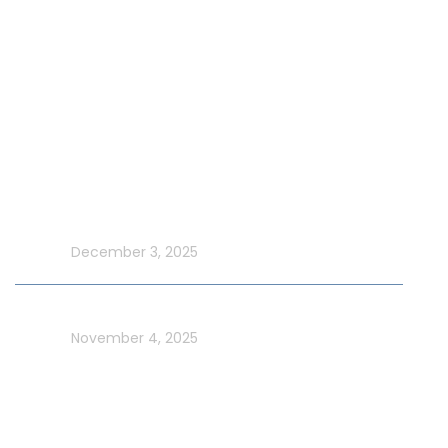
Special Events on Yacht Rental
New Year Yacht Rental
Latest Blog
Make UAE National Day Extraordinary with an Xtreme
Yacht Cruise
In blog
December 3, 2025
Celebrate UAE Flag Day on a Luxury Yacht in Dubai
In blog
November 4, 2025
Usefull Links