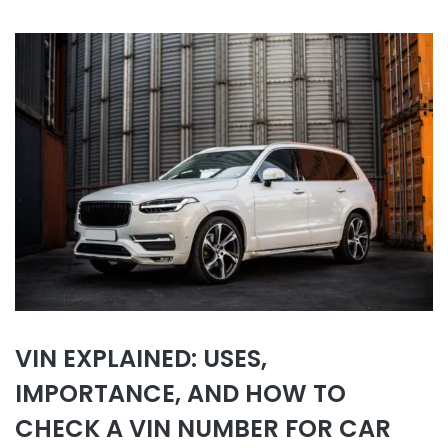
VIN EXPLAINED: USES,
IMPORTANCE, AND HOW TO
CHECK A VIN NUMBER FOR CAR