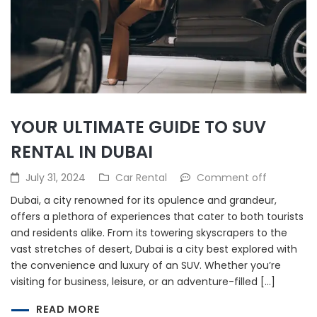
YOUR ULTIMATE GUIDE TO SUV
RENTAL IN DUBAI
July 31, 2024
Car Rental
Comment off
Dubai, a city renowned for its opulence and grandeur,
offers a plethora of experiences that cater to both tourists
and residents alike. From its towering skyscrapers to the
vast stretches of desert, Dubai is a city best explored with
the convenience and luxury of an SUV. Whether you’re
visiting for business, leisure, or an adventure-filled […]
READ MORE