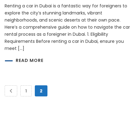
Renting a car in Dubai is a fantastic way for foreigners to
explore the city’s stunning landmarks, vibrant
neighborhoods, and scenic deserts at their own pace.
Here’s a comprehensive guide on how to navigate the car
rental process as a foreigner in Dubai. 1. Eligibility
Requirements Before renting a car in Dubai, ensure you
meet […]
READ MORE
1
2