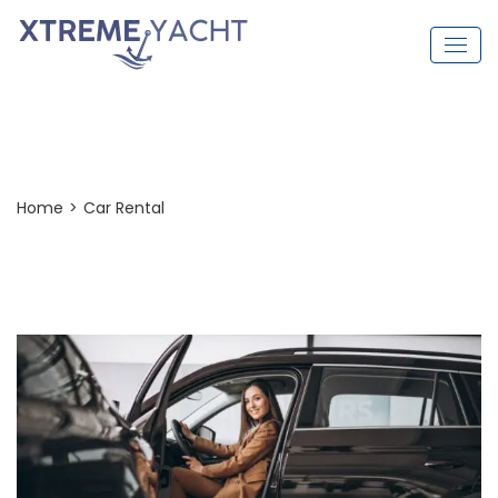
Car Rental
Home
>
Car Rental