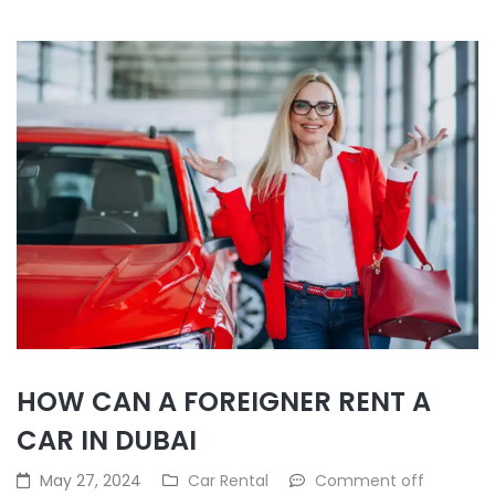
HOW CAN A FOREIGNER RENT A
CAR IN DUBAI
May 27, 2024
Car Rental
Comment off