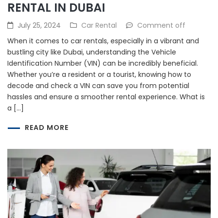
RENTAL IN DUBAI
July 25, 2024
Car Rental
Comment off
When it comes to car rentals, especially in a vibrant and
bustling city like Dubai, understanding the Vehicle
Identification Number (VIN) can be incredibly beneficial.
Whether you’re a resident or a tourist, knowing how to
decode and check a VIN can save you from potential
hassles and ensure a smoother rental experience. What is
a […]
READ MORE