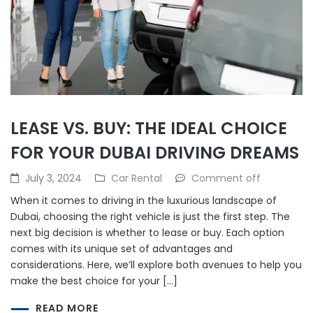
LEASE VS. BUY: THE IDEAL CHOICE
FOR YOUR DUBAI DRIVING DREAMS
July 3, 2024
Car Rental
Comment off
When it comes to driving in the luxurious landscape of
Dubai, choosing the right vehicle is just the first step. The
next big decision is whether to lease or buy. Each option
comes with its unique set of advantages and
considerations. Here, we’ll explore both avenues to help you
make the best choice for your […]
READ MORE