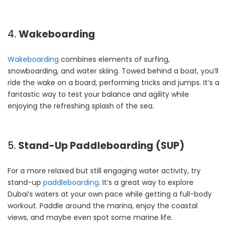
4.
Wakeboarding
Wakeboarding
combines elements of surfing,
snowboarding, and water skiing. Towed behind a boat, you’ll
ride the wake on a board, performing tricks and jumps. It’s a
fantastic way to test your balance and agility while
enjoying the refreshing splash of the sea.
5.
Stand-Up Paddleboarding (SUP)
For a more relaxed but still engaging water activity, try
stand-up
paddleboarding
. It’s a great way to explore
Dubai’s waters at your own pace while getting a full-body
workout. Paddle around the marina, enjoy the coastal
views, and maybe even spot some marine life.