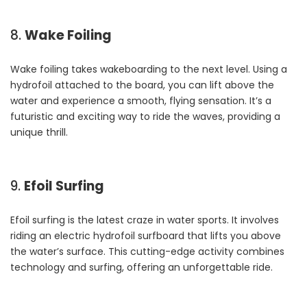
8.
Wake Foiling
Wake foiling takes wakeboarding to the next level. Using a
hydrofoil attached to the board, you can lift above the
water and experience a smooth, flying sensation. It’s a
futuristic and exciting way to ride the waves, providing a
unique thrill.
9.
Efoil Surfing
Efoil surfing is the latest craze in water sports. It involves
riding an electric hydrofoil surfboard that lifts you above
the water’s surface. This cutting-edge activity combines
technology and surfing, offering an unforgettable ride.