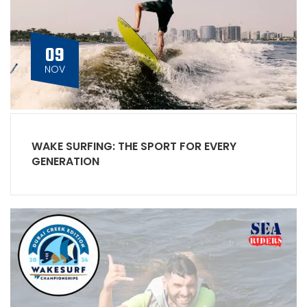
09
NOV
WAKE SURFING: THE SPORT FOR EVERY
GENERATION