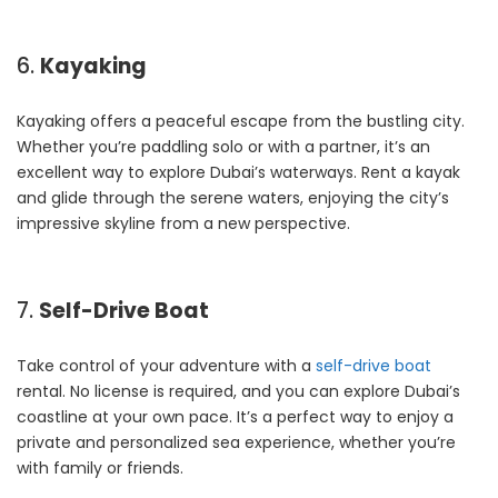
6.
Kayaking
Kayaking offers a peaceful escape from the bustling city.
Whether you’re paddling solo or with a partner, it’s an
excellent way to explore Dubai’s waterways. Rent a kayak
and glide through the serene waters, enjoying the city’s
impressive skyline from a new perspective.
7.
Self-Drive Boat
Take control of your adventure with a
self-drive boat
rental. No license is required, and you can explore Dubai’s
coastline at your own pace. It’s a perfect way to enjoy a
private and personalized sea experience, whether you’re
with family or friends.