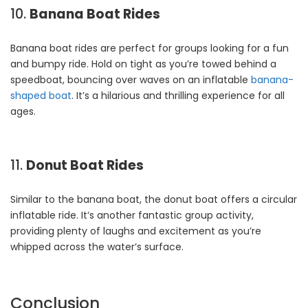
10.
Banana Boat Rides
Banana boat rides are perfect for groups looking for a fun
and bumpy ride. Hold on tight as you’re towed behind a
speedboat, bouncing over waves on an inflatable
banana-
shaped boat
. It’s a hilarious and thrilling experience for all
ages.
11.
Donut Boat Rides
Similar to the banana boat, the donut boat offers a circular
inflatable ride. It’s another fantastic group activity,
providing plenty of laughs and excitement as you’re
whipped across the water’s surface.
Conclusion