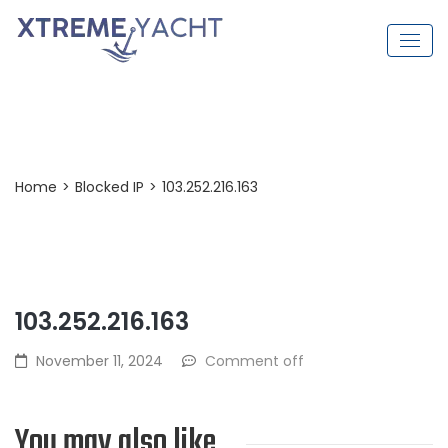
Post Detail
Home
>
Blocked IP
>
103.252.216.163
103.252.216.163
November 11, 2024
Comment off
You may also like