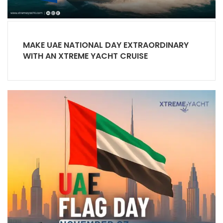
MAKE UAE NATIONAL DAY EXTRAORDINARY
WITH AN XTREME YACHT CRUISE