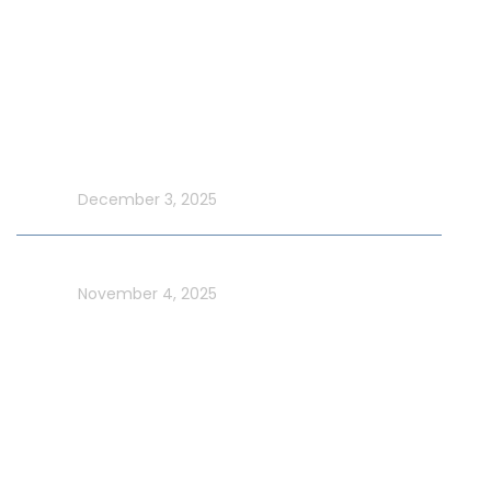
New Year Yacht Rental
Latest Blog
Make UAE National Day Extraordinary with an Xtreme
Yacht Cruise
In blog
December 3, 2025
Celebrate UAE Flag Day on a Luxury Yacht in Dubai
In blog
November 4, 2025
Usefull Links
Addons Services