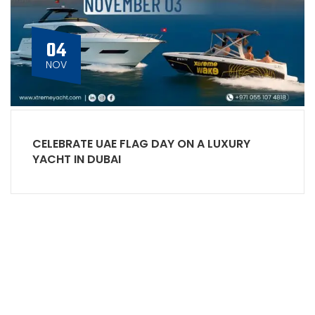
04
NOV
CELEBRATE UAE FLAG DAY ON A LUXURY
YACHT IN DUBAI