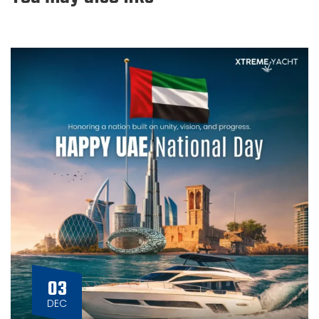
03
DEC