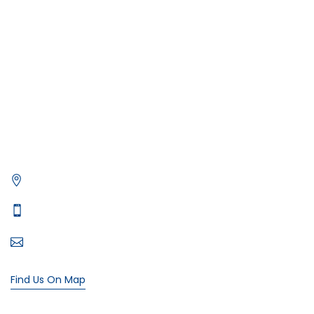
Deep Sea Fishing Dubai
Photography on Yacht
Contact Us
Privacy Policy
Get in Contact
Xtreme Yacht
Office# 5, level 1, The Village Mall - Jumeirah St - Dubai
Typically replies in minutes
+971 55 107 4818
bookings@xtremeyacht.com
Find Us On Map