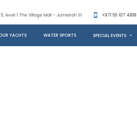
5, level 1 The Village Mall - Jumeirah St
+971 55 107 4818
OUR YACHTS
WATER SPORTS
SPECIAL EVENTS