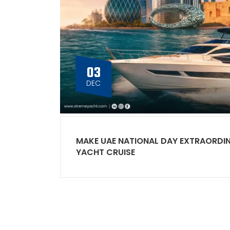
03
DEC
MAKE UAE NATIONAL DAY EXTRAORDI
YACHT CRUISE