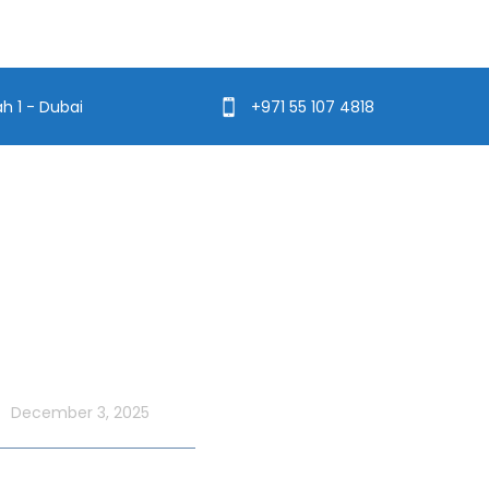
ah 1 - Dubai
+971 55 107 4818
t Blog
Usefull Links
Addons Services
UAE National Day
ordinary with an Xtreme
Deep Sea Fishing Dubai
 Cruise
December 3, 2025
Photography on Yacht
Contact Us
ate UAE Flag Day on a