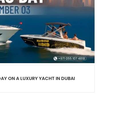
DAY ON A LUXURY YACHT IN DUBAI