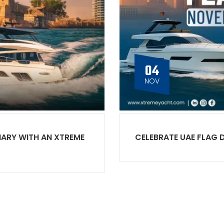
04
NOV
NARY WITH AN XTREME
CELEBRATE UAE FLAG 