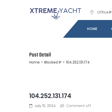
Office# 
HOME
Post Detail
Home
>
Blocked IP
>
104.252.131.174
104.252.131.174
July 15, 2024
Comment off