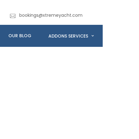
bookings@xtremeyacht.com
OUR BLOG
ADDONS SERVICES