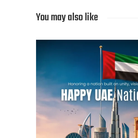
You may also like