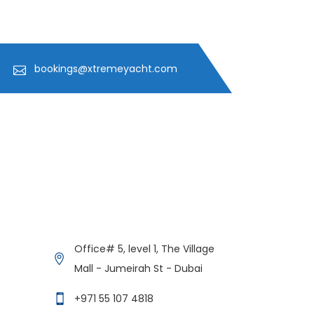
bookings@xtremeyacht.com
Get in Contact
Xtreme Yacht
Office# 5, level 1, The Village
Typically replies in minutes
Mall - Jumeirah St - Dubai
+971 55 107 4818