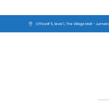
Office# 5, level 1, The Village Mall - Jumeir
Our Menus
Lates
Our Fleet
Make 
Extra
Our Exclusive Offers
Yacht
In blog
Special Events on Yacht Rental
New Year Yacht Rental
Celebr