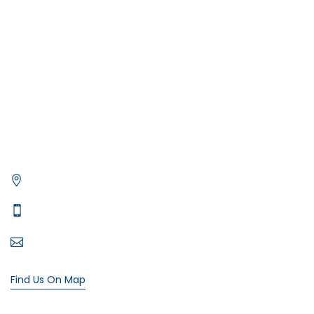
Deep Sea Fishing Dubai
Photography on Yacht
Contact Us
Privacy Policy
Get in Contact
Xtreme Yacht
Office# 5, level 1, The Village Mall - Jumeirah St - Dubai
Typically replies in minutes
+971 55 107 4818
bookings@xtremeyacht.com
Find Us On Map