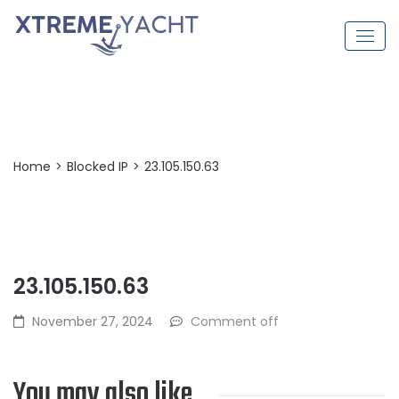
Post Detail
Home
>
Blocked IP
>
23.105.150.63
23.105.150.63
November 27, 2024
Comment off
You may also like