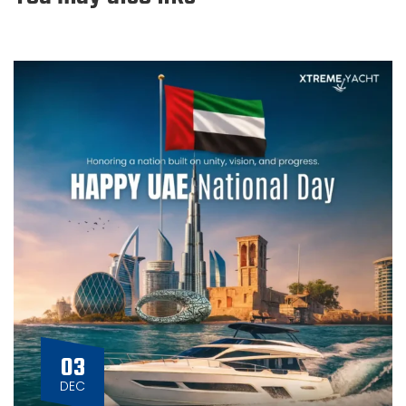
03
DEC