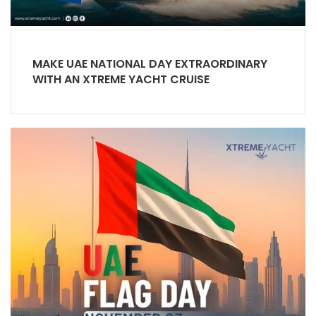
MAKE UAE NATIONAL DAY EXTRAORDINARY
WITH AN XTREME YACHT CRUISE