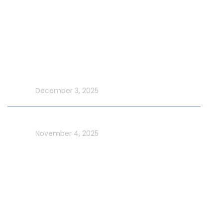
New Year Yacht Rental
Latest Blog
Make UAE National Day Extraordinary with an Xtreme
Yacht Cruise
In blog
December 3, 2025
Celebrate UAE Flag Day on a Luxury Yacht in Dubai
In blog
November 4, 2025
Usefull Links
Addons Services