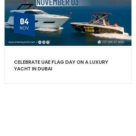
04
NOV
CELEBRATE UAE FLAG DAY ON A LUXURY
YACHT IN DUBAI