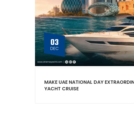
03
DEC
MAKE UAE NATIONAL DAY EXTRAORDI
YACHT CRUISE