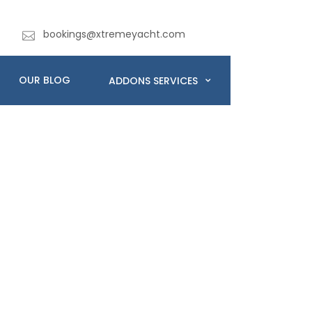
bookings@xtremeyacht.com
OUR BLOG
ADDONS SERVICES