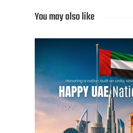
You may also like