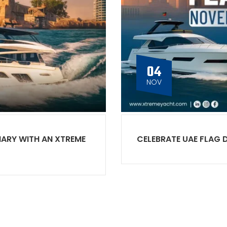
04
NOV
NARY WITH AN XTREME
CELEBRATE UAE FLAG 