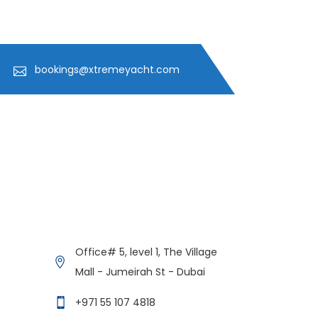
bookings@xtremeyacht.com
Get in Contact
Xtreme Yacht
Office# 5, level 1, The Village
Typically replies in minutes
Mall - Jumeirah St - Dubai
+971 55 107 4818