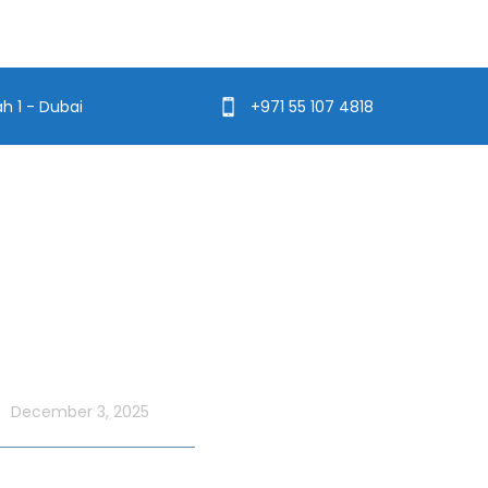
ah 1 - Dubai
+971 55 107 4818
t Blog
Usefull Links
Addons Services
UAE National Day
ordinary with an Xtreme
Deep Sea Fishing Dubai
 Cruise
December 3, 2025
Photography on Yacht
Contact Us
ate UAE Flag Day on a