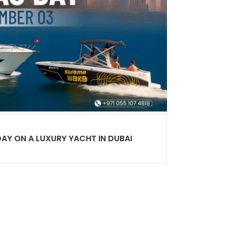
DAY ON A LUXURY YACHT IN DUBAI