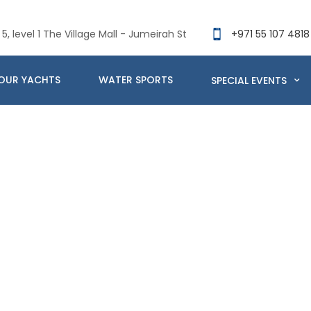
5, level 1 The Village Mall - Jumeirah St
+971 55 107 4818
OUR YACHTS
WATER SPORTS
SPECIAL EVENTS