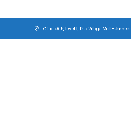
Office# 5, level 1, The Village Mall - Jumeir
Our Menus
Lates
Our Fleet
Make 
Extra
Our Exclusive Offers
Yacht
In blog
Special Events on Yacht Rental
New Year Yacht Rental
Celebr