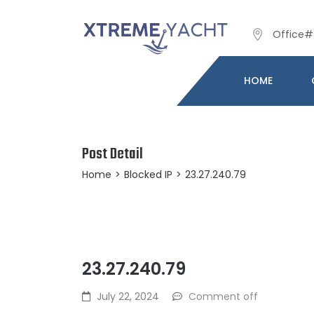
Office# 
HOME
Post Detail
Home
>
Blocked IP
>
23.27.240.79
23.27.240.79
July 22, 2024
Comment off