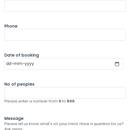
Phone
Date of booking
No of peoples
Please enter a number from
0
to
500
.
Message
Please let us know what's on your mind. Have a question for us?
Ask away.