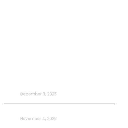
Our Fleet
Our Exclusive Offers
Special Events on Yacht Rental
New Year Yacht Rental
Latest Blog
Make UAE National Day Extraordinary with an Xtreme
Yacht Cruise
In blog
December 3, 2025
Celebrate UAE Flag Day on a Luxury Yacht in Dubai
In blog
November 4, 2025