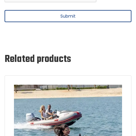
Related products