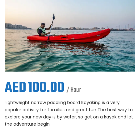
AED
100.00
/ Hour
Lightweight narrow paddling board Kayaking is a very
popular activity for families and great fun The best way to
explore your new day is by water, so get on a kayak and let
the adventure begin.