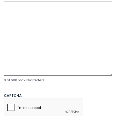
0 of 600 max characters
CAPTCHA