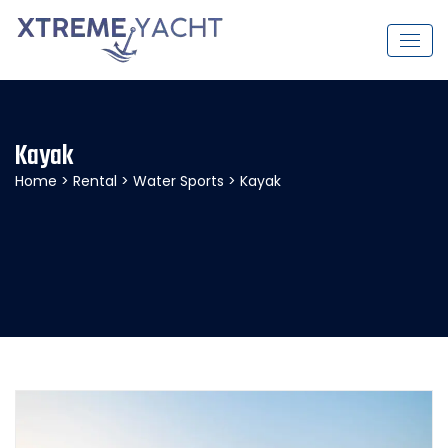
Kayak
Home
>
Rental
>
Water Sports
> Kayak