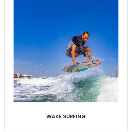
WAKE SURFING