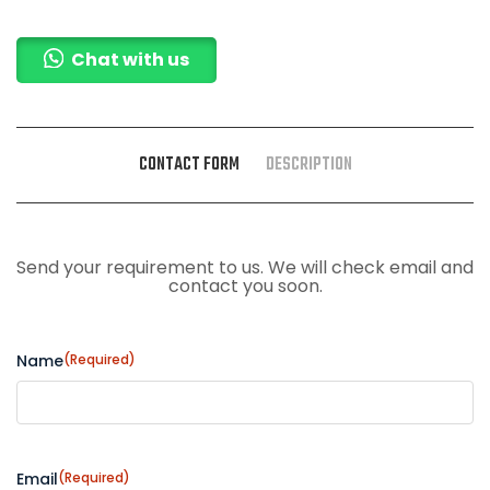
Chat with us
CONTACT FORM
DESCRIPTION
Send your requirement to us. We will check email and
contact you soon.
Name
(Required)
Email
(Required)