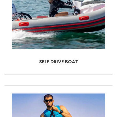
SELF DRIVE BOAT