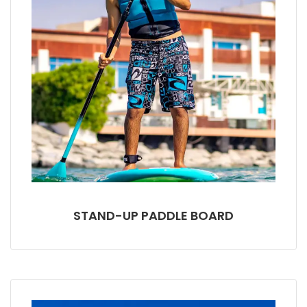
STAND-UP PADDLE BOARD