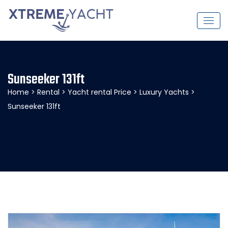
Sunseeker 131ft
Home
>
Rental
>
Yacht rental Price
>
Luxury Yachts
>
Sunseeker 131ft