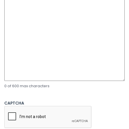
0 of 600 max characters
CAPTCHA