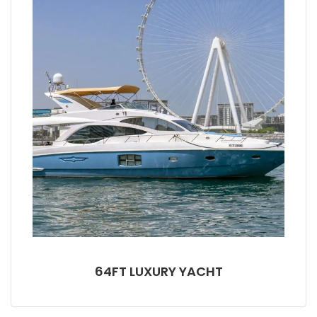
64FT LUXURY YACHT