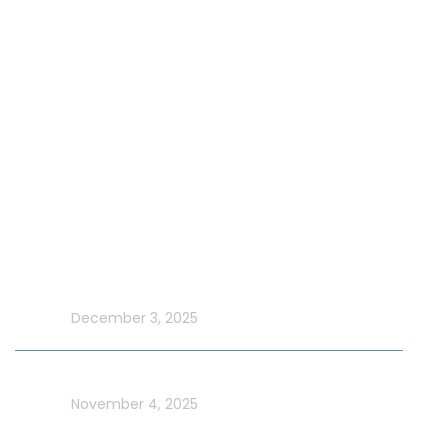
Our Fleet
Our Exclusive Offers
Special Events on Yacht Rental
New Year Yacht Rental
Latest Blog
Make UAE National Day Extraordinary with an Xtreme
Yacht Cruise
In blog
December 3, 2025
Celebrate UAE Flag Day on a Luxury Yacht in Dubai
In blog
November 4, 2025