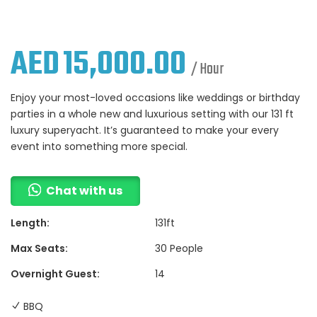
AED
15,000.00
/ Hour
Enjoy your most-loved occasions like weddings or birthday
parties in a whole new and luxurious setting with our 131 ft
luxury superyacht. It’s guaranteed to make your every
event into something more special.
Chat with us
Length:
131ft
Max Seats:
30 People
Overnight Guest:
14
BBQ