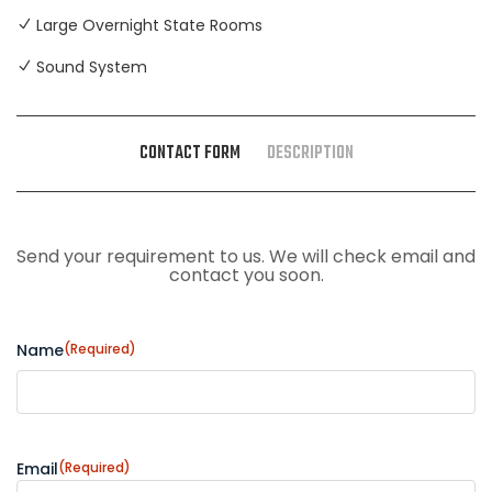
Large Overnight State Rooms
Sound System
CONTACT FORM
DESCRIPTION
Send your requirement to us. We will check email and
contact you soon.
Name
(Required)
Email
(Required)