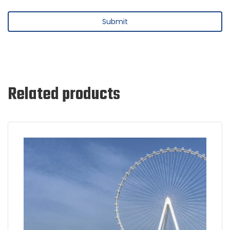
Related products