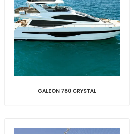
GALEON 780 CRYSTAL