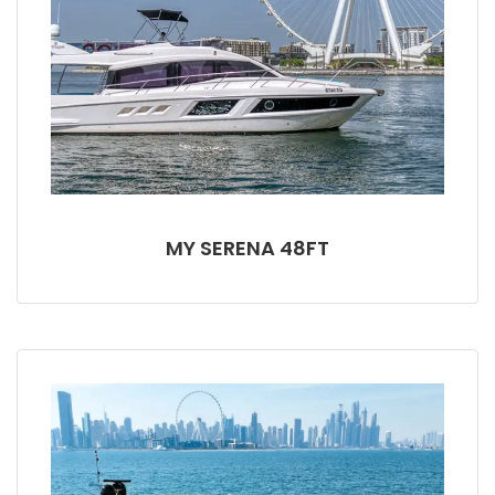
MY SERENA 48FT