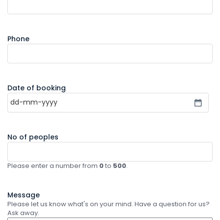
Phone
Date of booking
No of peoples
Please enter a number from
0
to
500
.
Message
Please let us know what's on your mind. Have a question for us?
Ask away.