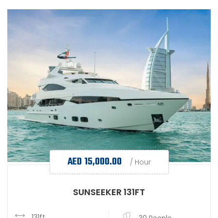
AED
15,000.00
/ Hour
SUNSEEKER 131FT
131ft
30 People