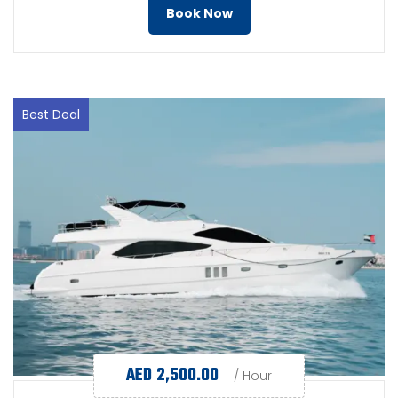
Book Now
Best Deal
AED
2,500.00
/ Hour