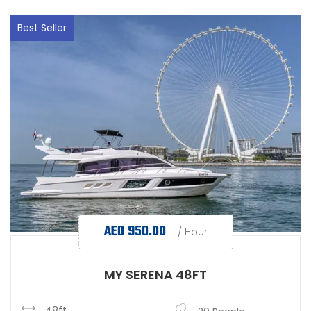
Best Seller
AED
950.00
/ Hour
MY SERENA 48FT
48ft