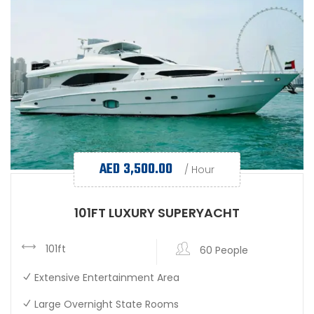
AED
3,500.00
/ Hour
101FT LUXURY SUPERYACHT
101ft
60 People
Extensive Entertainment Area
Large Overnight State Rooms