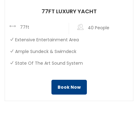
77FT LUXURY YACHT
77ft
40 People
Extensive Entertainment Area
Ample Sundeck & Swimdeck
State Of The Art Sound System
Book Now