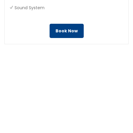
Sound System
Book Now