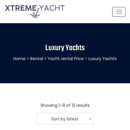
Luxury Yachts
Home
>
Rental
>
Yacht rental Price
> Luxury Yachts
Showing 1–9 of 13 results
Sort by latest