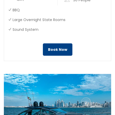
BBQ
Large Overnight State Rooms
Sound System
Book Now