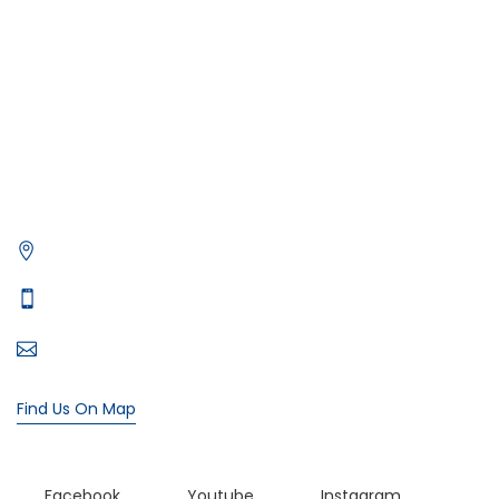
Photography on Yacht
Contact Us
Privacy Policy
Get in Contact
Xtreme Yacht
Office# 5, level 1, The Village Mall - Jumeirah St - Dubai
Typically replies in minutes
+971 55 107 4818
bookings@xtremeyacht.com
Find Us On Map
Facebook
Youtube
Instagram