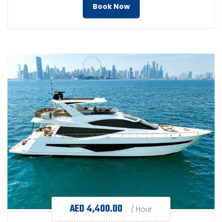
Book Now
AED
4,400.00
/ Hour