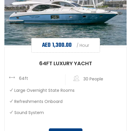
AED
1,300.00
/ Hour
64FT LUXURY YACHT
64ft
30 People
Large Overnight State Rooms
Refreshments Onboard
Sound System