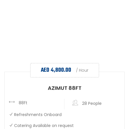
AED
4,800.00
/ Hour
AZIMUT 88FT
88ft
28 People
Refreshments Onboard
Catering Available on request