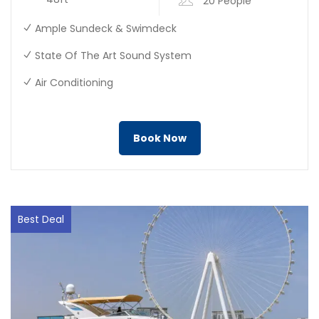
20 People
Ample Sundeck & Swimdeck
State Of The Art Sound System
Air Conditioning
Book Now
Best Deal