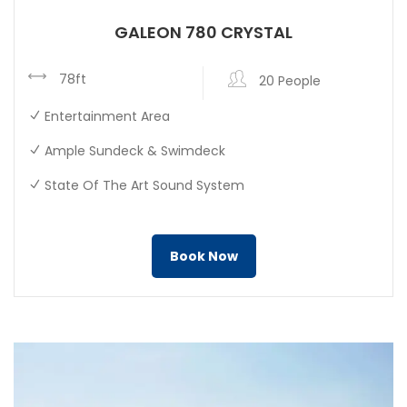
GALEON 780 CRYSTAL
78ft
20 People
Entertainment Area
Ample Sundeck & Swimdeck
State Of The Art Sound System
Book Now