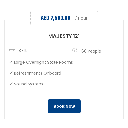
AED
7,500.00
/ Hour
MAJESTY 121
37ft
60 People
Large Overnight State Rooms
Refreshments Onboard
Sound System
Book Now