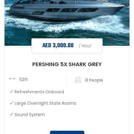
AED
3,000.00
/ Hour
PERSHING 5X SHARK GREY
52ft
8 People
Refreshments Onboard
Large Overnight State Rooms
Sound System