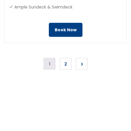
Ample Sundeck & Swimdeck
Book Now
1
2