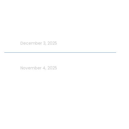
Latest Blog
Make UAE National Day Extraordinary with an Xtreme
Yacht Cruise
In blog
December 3, 2025
Celebrate UAE Flag Day on a Luxury Yacht in Dubai
In blog
November 4, 2025
Usefull Links
Addons Services
Deep Sea Fishing Dubai