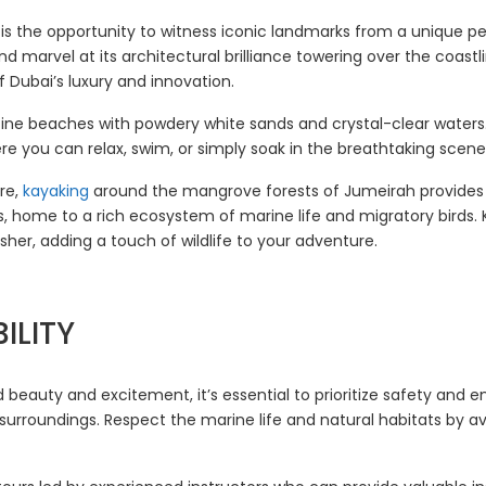
is the opportunity to witness iconic landmarks from a unique per
and marvel at its architectural brilliance towering over the coast
 Dubai’s luxury and innovation.
istine beaches with powdery white sands and crystal-clear wate
ere you can relax, swim, or simply soak in the breathtaking scene
re,
kayaking
around the mangrove forests of Jumeirah provides
home to a rich ecosystem of marine life and migratory birds. K
sher, adding a touch of wildlife to your adventure.
ILITY
 beauty and excitement, it’s essential to prioritize safety and en
 surroundings. Respect the marine life and natural habitats by a