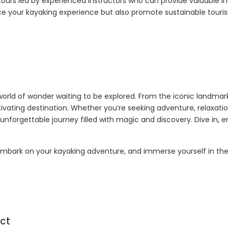
 tours led by experienced instructors who can provide valuable ins
ce your kayaking experience but also promote sustainable touris
world of wonder waiting to be explored. From the iconic landmar
tivating destination. Whether you’re seeking adventure, relaxatio
nforgettable journey filled with magic and discovery. Dive in,
 embark on your kayaking adventure, and immerse yourself in the
ct