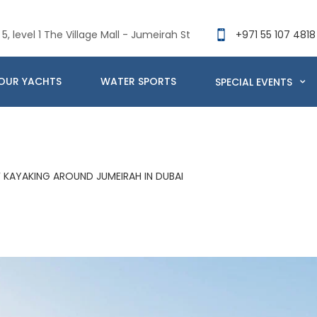
5, level 1 The Village Mall - Jumeirah St
+971 55 107 4818
OUR YACHTS
WATER SPORTS
SPECIAL EVENTS
F KAYAKING AROUND JUMEIRAH IN DUBAI