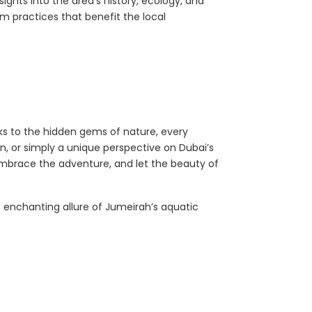
ights into the area’s history, ecology, and
m practices that benefit the local
ks to the hidden gems of nature, every
n, or simply a unique perspective on Dubai’s
 embrace the adventure, and let the beauty of
 enchanting allure of Jumeirah’s aquatic