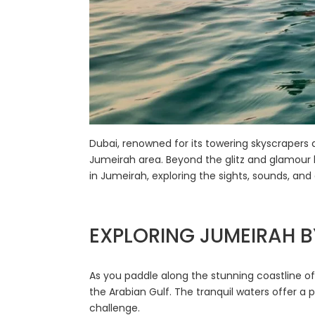
Dubai, renowned for its towering skyscrapers 
Jumeirah area. Beyond the glitz and glamour li
in Jumeirah, exploring the sights, sounds, an
EXPLORING JUMEIRAH 
As you paddle along the stunning coastline o
the Arabian Gulf. The tranquil waters offer a p
challenge.