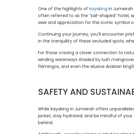
One of the highlights of
kayaking
in Jumeirah 
often referred to as the “sail-shaped” hotel, 
awe and appreciation for this iconic symbol of
Continuing your journey, you’ll encounter pr
in the tranquility of these secluded spots, wh
For those craving a closer connection to natu
winding waterways shaded by lush mangroves, 
flamingos, and even the elusive Arabian kingfi
SAFETY AND SUSTAINAB
While kayaking in Jumeirah offers unparalleled
jacket, stay hydrated, and be mindful of your
behind.