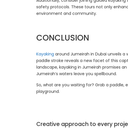
Additionally, consider joining guided kayaking
safety protocols. These tours not only enhan
environment and community.
CONCLUSION
Kayaking
around Jumeirah in Dubai unveils a 
paddle stroke reveals a new facet of this cap
landscape, kayaking in Jumeirah promises an u
Jumeirah’s waters leave you spellbound.
So, what are you waiting for? Grab a paddle,
playground.
Creative approach to every proje