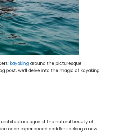
kers:
kayaking
around the picturesque
og post, we’ll delve into the magic of kayaking
 architecture against the natural beauty of
novice or an experienced paddler seeking a new