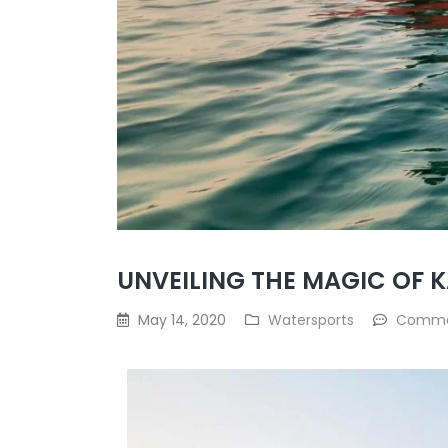
UNVEILING THE MAGIC OF 
May 14, 2020
Watersports
Comme