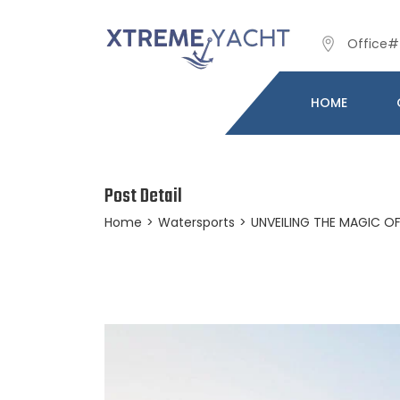
Office# 
HOME
Post Detail
Home
>
Watersports
>
UNVEILING THE MAGIC O