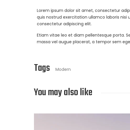
Lorem ipsum dolor sit amet, consectetur adip
quis nostrud exercitation ullamco laboris nisi
consectetur adipiscing elit.
Etiam vitae leo et diam pellentesque porta. S
massa vel augue placerat, a tempor sem egest
Tags
Modern
You may also like