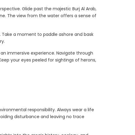
spective. Glide past the majestic Burj Al Arab,
line. The view from the water offers a sense of
rs. Take a moment to paddle ashore and bask
ry.
 an immersive experience. Navigate through
eep your eyes peeled for sightings of herons,
vironmental responsibility. Always wear a life
voiding disturbance and leaving no trace