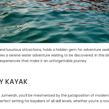
and luxurious attractions, holds a hidden gem for adventure see
es a serene water adventure waiting to be discovered. In this bl
d experiences that make it an unforgettable journey.
BY KAYAK
f Jumeirah, you’ll be mesmerized by the juxtaposition of modern
erfect setting for kayakers of all skill levels, whether you’re a 