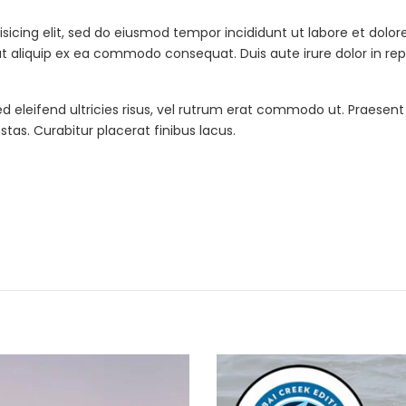
isicing elit, sed do eiusmod tempor incididunt ut labore et dol
 ut aliquip ex ea commodo consequat. Duis aute irure dolor in re
ed eleifend ultricies risus, vel rutrum erat commodo ut. Praesen
as. Curabitur placerat finibus lacus.