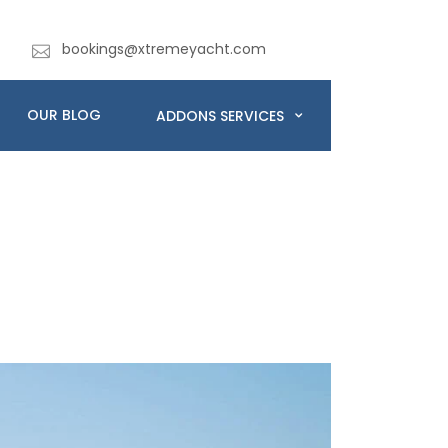
bookings@xtremeyacht.com
OUR BLOG
ADDONS SERVICES