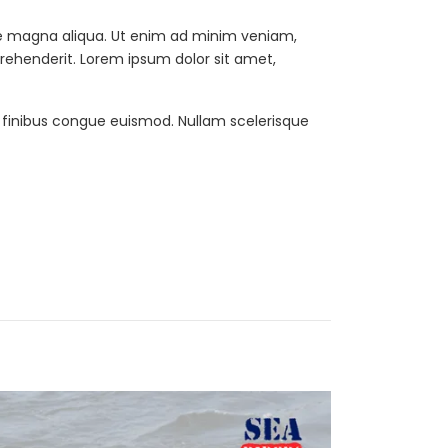
ore magna aliqua. Ut enim ad minim veniam,
prehenderit. Lorem ipsum dolor sit amet,
t finibus congue euismod. Nullam scelerisque