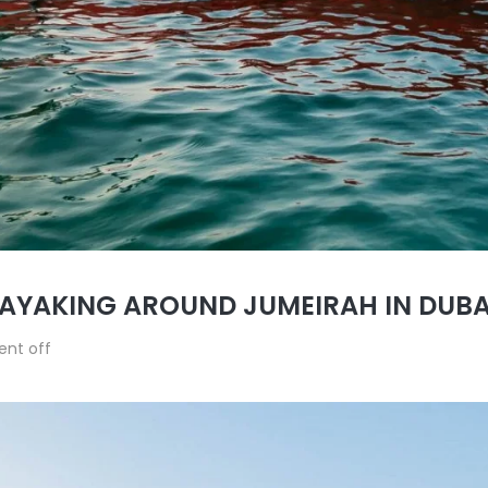
KAYAKING AROUND JUMEIRAH IN DUBA
nt off