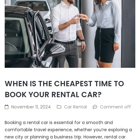
WHEN IS THE CHEAPEST TIME TO
BOOK YOUR RENTAL CAR?
November 11, 2024
Car Rental
Comment off
Booking a rental car is essential for a smooth and
comfortable travel experience, whether you’re exploring a
new city or planning a business trip. However, rental car