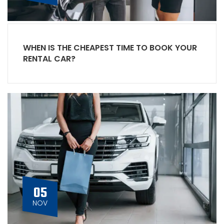
WHEN IS THE CHEAPEST TIME TO BOOK YOUR
RENTAL CAR?
05
NOV