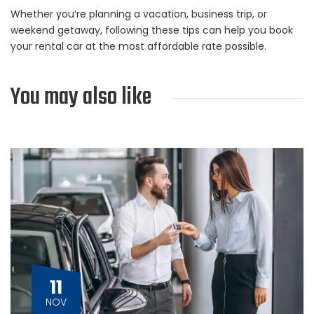
Whether you’re planning a vacation, business trip, or
weekend getaway, following these tips can help you book
your rental car at the most affordable rate possible.
You may also like
11
NOV