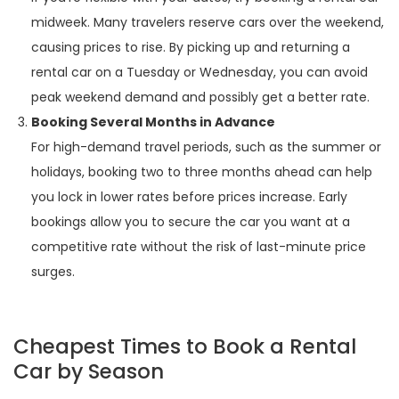
midweek. Many travelers reserve cars over the weekend,
causing prices to rise. By picking up and returning a
rental car on a Tuesday or Wednesday, you can avoid
peak weekend demand and possibly get a better rate.
Booking Several Months in Advance
For high-demand travel periods, such as the summer or
holidays, booking two to three months ahead can help
you lock in lower rates before prices increase. Early
bookings allow you to secure the car you want at a
competitive rate without the risk of last-minute price
surges.
Cheapest Times to Book a Rental
Car by Season