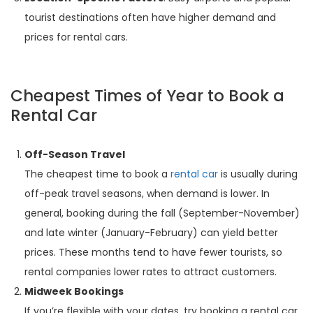
tourist destinations often have higher demand and
prices for rental cars.
Cheapest Times of Year to Book a
Rental Car
Off-Season Travel
The cheapest time to book a
rental car
is usually during
off-peak travel seasons, when demand is lower. In
general, booking during the fall (September-November)
and late winter (January-February) can yield better
prices. These months tend to have fewer tourists, so
rental companies lower rates to attract customers.
Midweek Bookings
If you’re flexible with your dates, try booking a rental car