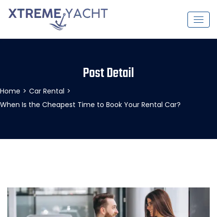
Post Detail
Home
>
Car Rental
>
When Is the Cheapest Time to Book Your Rental Car?