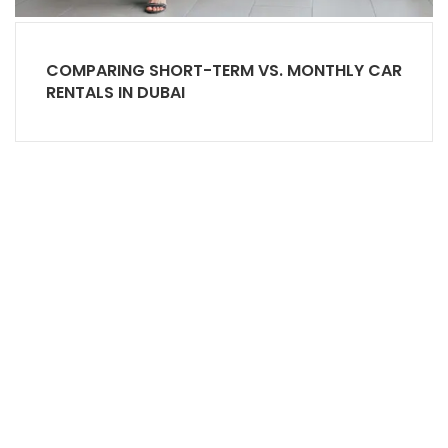
COMPARING SHORT-TERM VS. MONTHLY CAR
RENTALS IN DUBAI
Office# 5, level 1, The Village Mall - Jumeirah 1 -
Dubai