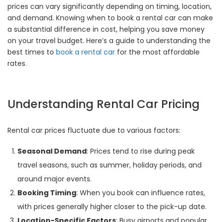
prices can vary significantly depending on timing, location,
and demand. Knowing when to book a rental car can make
a substantial difference in cost, helping you save money
on your travel budget. Here’s a guide to understanding the
best times to
book a rental car
for the most affordable
rates.
Understanding Rental Car Pricing
Rental car prices fluctuate due to various factors:
Seasonal Demand
: Prices tend to rise during peak
travel seasons, such as summer, holiday periods, and
around major events.
Booking Timing
: When you book can influence rates,
with prices generally higher closer to the pick-up date.
Location-Specific Factors
: Busy airports and popular