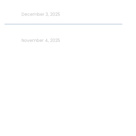
Yacht Cruise
In blog
December 3, 2025
Celebrate UAE Flag Day on a Luxury Yacht in Dubai
In blog
November 4, 2025
Usefull Links
Addons Services
Deep Sea Fishing Dubai
Photography on Yacht
Contact Us
Privacy Policy