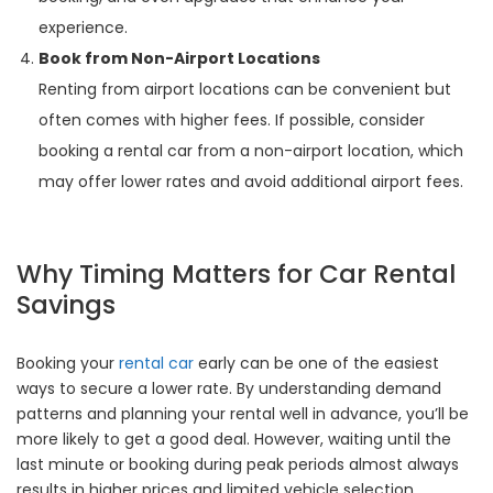
experience.
Book from Non-Airport Locations
Renting from airport locations can be convenient but
often comes with higher fees. If possible, consider
booking a rental car from a non-airport location, which
may offer lower rates and avoid additional airport fees.
Why Timing Matters for Car Rental
Savings
Booking your
rental car
early can be one of the easiest
ways to secure a lower rate. By understanding demand
patterns and planning your rental well in advance, you’ll be
more likely to get a good deal. However, waiting until the
last minute or booking during peak periods almost always
results in higher prices and limited vehicle selection.