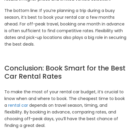
The bottom line: If you’re planning a trip during a busy
season, it’s best to book your rental car a few months
ahead. For off-peak travel, booking one month in advance
is often sufficient to find competitive rates. Flexibility with
dates and pick-up locations also plays a big role in securing
the best deals.
Conclusion: Book Smart for the Best
Car Rental Rates
To make the most of your rental car budget, it’s crucial to
know when and where to book. The cheapest time to book
a
rental car
depends on travel season, timing, and
flexibility. By booking in advance, comparing rates, and
choosing off-peak days, you’ll have the best chance of
finding a great deal.