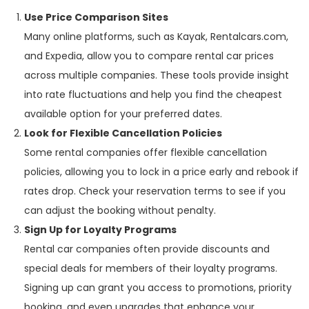
Use Price Comparison Sites
Many online platforms, such as Kayak, Rentalcars.com,
and Expedia, allow you to compare rental car prices
across multiple companies. These tools provide insight
into rate fluctuations and help you find the cheapest
available option for your preferred dates.
Look for Flexible Cancellation Policies
Some rental companies offer flexible cancellation
policies, allowing you to lock in a price early and rebook if
rates drop. Check your reservation terms to see if you
can adjust the booking without penalty.
Sign Up for Loyalty Programs
Rental car companies often provide discounts and
special deals for members of their loyalty programs.
Signing up can grant you access to promotions, priority
booking, and even upgrades that enhance your