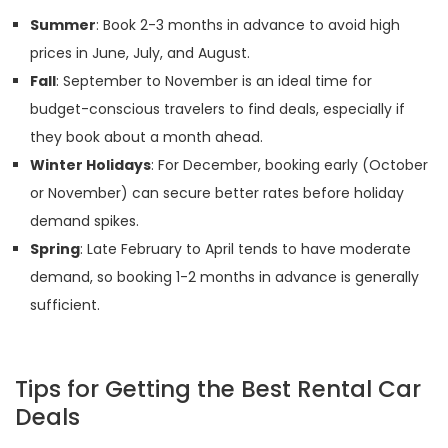
Summer
: Book 2-3 months in advance to avoid high
prices in June, July, and August.
Fall
: September to November is an ideal time for
budget-conscious travelers to find deals, especially if
they book about a month ahead.
Winter Holidays
: For December, booking early (October
or November) can secure better rates before holiday
demand spikes.
Spring
: Late February to April tends to have moderate
demand, so booking 1-2 months in advance is generally
sufficient.
Tips for Getting the Best Rental Car
Deals