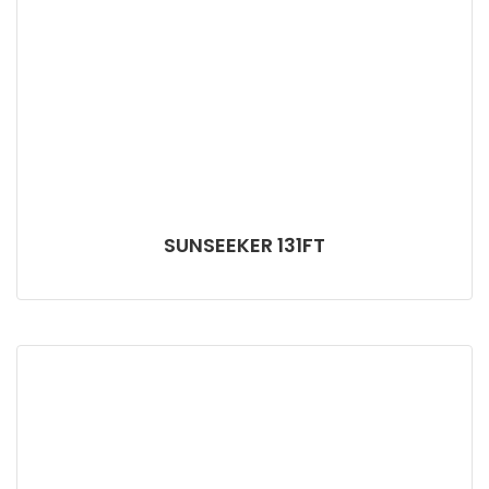
SUNSEEKER 131FT