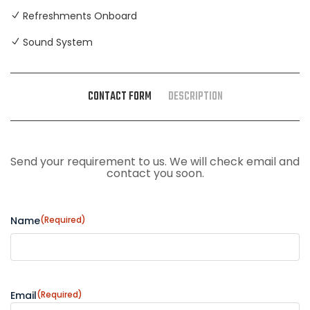
Refreshments Onboard
Sound System
CONTACT FORM
DESCRIPTION
Send your requirement to us. We will check email and
contact you soon.
Name
(Required)
Email
(Required)