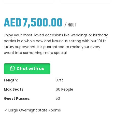
AED
7,500.00
/ Hour
Enjoy your most-loved occasions like weddings or birthday
parties in a whole new and luxurious setting with our 101 ft
luxury superyacht. It’s guaranteed to make your every
event into something more special.
Chat with us
Length:
37ft
Max Seats:
60 People
Guest Passes:
50
Large Overnight State Rooms