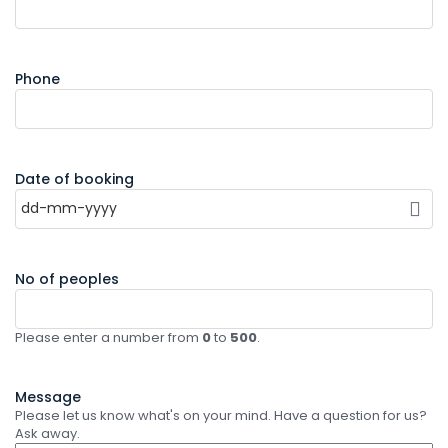
Phone
Date of booking
No of peoples
Please enter a number from
0
to
500
.
Message
Please let us know what's on your mind. Have a question for us?
Ask away.