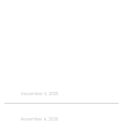
Our Fleet
Our Exclusive Offers
Special Events on Yacht Rental
New Year Yacht Rental
Latest Blog
Make UAE National Day Extraordinary with an Xtreme
Yacht Cruise
In blog
December 3, 2025
Celebrate UAE Flag Day on a Luxury Yacht in Dubai
In blog
November 4, 2025