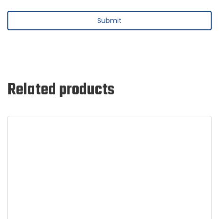
Related products