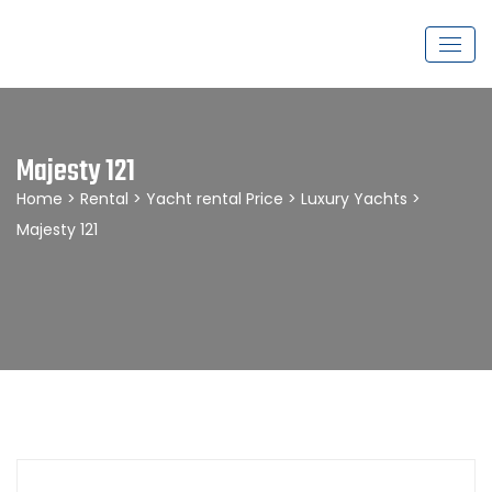
Majesty 121
Home
>
Rental
>
Yacht rental Price
>
Luxury Yachts
>
Majesty 121