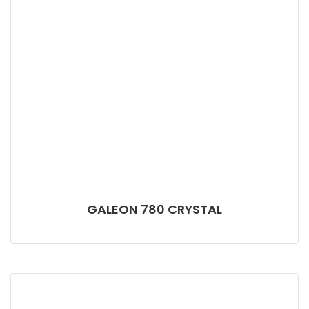
GALEON 780 CRYSTAL