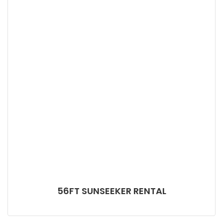
56FT SUNSEEKER RENTAL