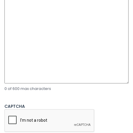
0 of 600 max characters
CAPTCHA