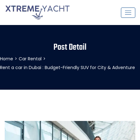
Post Detail
Home
>
Car Rental
>
Rent a car in Dubai : Budget-Friendly SUV for City & Adventure