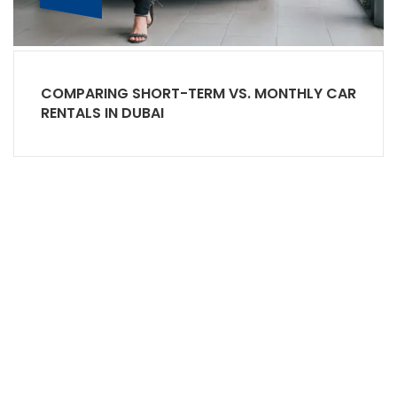
COMPARING SHORT-TERM VS. MONTHLY CAR
RENTALS IN DUBAI