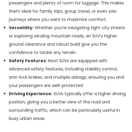
passengers and plenty of room for luggage. This makes
them ideal for family trips, group travel, or even solo
journeys where you want to maximize comfort.
Versatility:
Whether you’re navigating tight city streets
or exploring winding mountain roads, an SUV’s higher
ground clearance and robust build give you the
confidence to tackle any terrain.
Safety Features:
Most SUVs are equipped with
advanced safety features, including stability control,
anti-lock brakes, and multiple airbags, ensuring you and
your passengers are well-protected.
Driving Experience:
SUVs typically offer a higher driving
position, giving you a better view of the road and
surrounding traffic, which can be particularly useful in
busy urban areas.