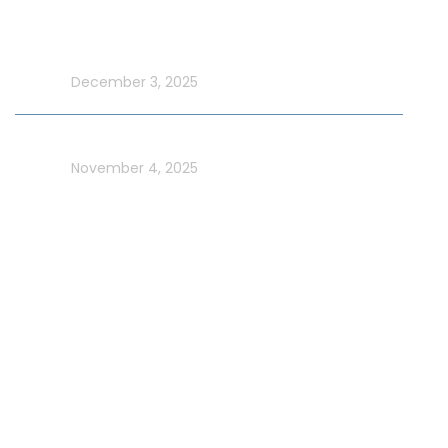
Make UAE National Day Extraordinary with an Xtreme
Yacht Cruise
In blog
December 3, 2025
Celebrate UAE Flag Day on a Luxury Yacht in Dubai
In blog
November 4, 2025
Usefull Links
Addons Services
Deep Sea Fishing Dubai
Photography on Yacht
Contact Us