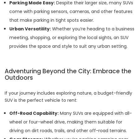
Parking Made Easy:
Despite their larger size, many SUVs
come with parking sensors, cameras, and other features
that make parking in tight spots easier.
Urban Versatility:
Whether you’re heading to a business
meeting, shopping, or exploring the local sights, an SUV
provides the space and style to suit any urban setting.
Adventuring Beyond the City: Embrace the
Outdoors
If your journey includes exploring nature, a budget-friendly
SUV is the perfect vehicle to rent:
Off-Road Capability:
Many SUVs are equipped with all-
wheel or four-wheel drive, making them suitable for
driving on dirt roads, trails, and other off-road terrains.