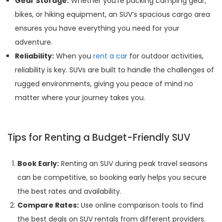
Gear Storage:
Whether you’re packing camping gear,
bikes, or hiking equipment, an SUV’s spacious cargo area
ensures you have everything you need for your
adventure.
Reliability:
When you
rent a car
for outdoor activities,
reliability is key. SUVs are built to handle the challenges of
rugged environments, giving you peace of mind no
matter where your journey takes you.
Tips for Renting a Budget-Friendly SUV
Book Early:
Renting an SUV during peak travel seasons
can be competitive, so booking early helps you secure
the best rates and availability.
Compare Rates:
Use online comparison tools to find
the best deals on SUV rentals from different providers.