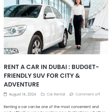
RENT A CAR IN DUBAI : BUDGET-
FRIENDLY SUV FOR CITY &
ADVENTURE
August 14, 2024
Car Rental
Comment off
Renting a car can be one of the most convenient and