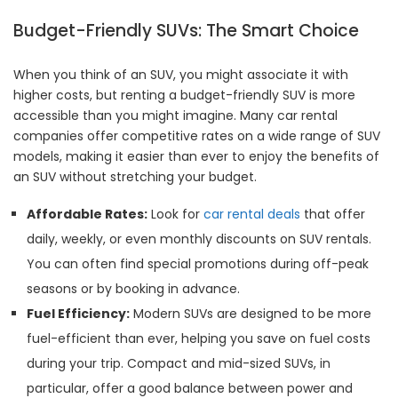
Budget-Friendly SUVs: The Smart Choice
When you think of an SUV, you might associate it with
higher costs, but renting a budget-friendly SUV is more
accessible than you might imagine. Many car rental
companies offer competitive rates on a wide range of SUV
models, making it easier than ever to enjoy the benefits of
an SUV without stretching your budget.
Affordable Rates:
Look for
car rental deals
that offer
daily, weekly, or even monthly discounts on SUV rentals.
You can often find special promotions during off-peak
seasons or by booking in advance.
Fuel Efficiency:
Modern SUVs are designed to be more
fuel-efficient than ever, helping you save on fuel costs
during your trip. Compact and mid-sized SUVs, in
particular, offer a good balance between power and