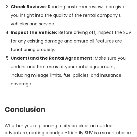
Check Reviews:
Reading customer reviews can give
you insight into the quality of the rental company’s
vehicles and service.
Inspect the Vehicle:
Before driving off, inspect the SUV
for any existing damage and ensure all features are
functioning properly.
Understand the Rental Agreement:
Make sure you
understand the terms of your rental agreement,
including mileage limits, fuel policies, and insurance
coverage.
Conclusion
Whether you’re planning a city break or an outdoor
adventure, renting a budget-friendly SUV is a smart choice