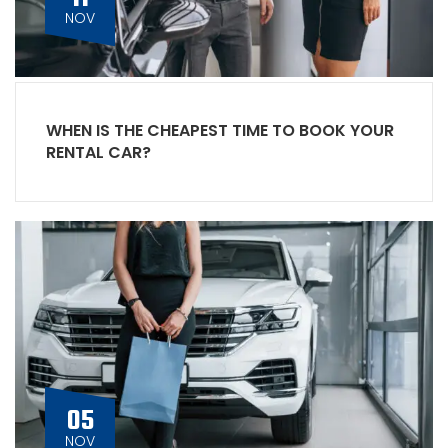
NOV
WHEN IS THE CHEAPEST TIME TO BOOK YOUR
RENTAL CAR?
05
NOV