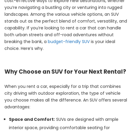
cost-effective ways to explore new destinations, whether
you’re navigating a bustling city or venturing into rugged
landscapes. Among the various vehicle options, an SUV
stands out as the perfect blend of comfort, versatility, and
capability. If you’re looking to rent a car that can handle
both urban streets and off-road adventures without
breaking the bank, a
budget-friendly SUV
is your ideal
choice. Here’s why.
Why Choose an SUV for Your Next Rental?
When you rent a car, especially for a trip that combines
city driving with outdoor exploration, the type of vehicle
you choose makes all the difference. An SUV offers several
advantages:
Space and Comfort:
SUVs are designed with ample
interior space, providing comfortable seating for