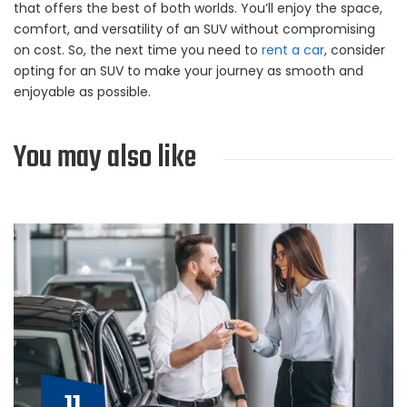
that offers the best of both worlds. You’ll enjoy the space,
comfort, and versatility of an SUV without compromising
on cost. So, the next time you need to
rent a car
, consider
opting for an SUV to make your journey as smooth and
enjoyable as possible.
You may also like
11