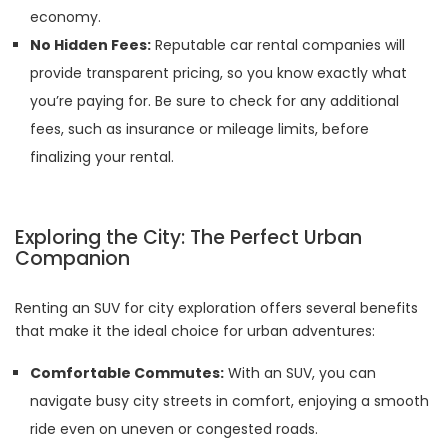
economy.
No Hidden Fees:
Reputable car rental companies will
provide transparent pricing, so you know exactly what
you’re paying for. Be sure to check for any additional
fees, such as insurance or mileage limits, before
finalizing your rental.
Exploring the City: The Perfect Urban
Companion
Renting an SUV for city exploration offers several benefits
that make it the ideal choice for urban adventures:
Comfortable Commutes:
With an SUV, you can
navigate busy city streets in comfort, enjoying a smooth
ride even on uneven or congested roads.